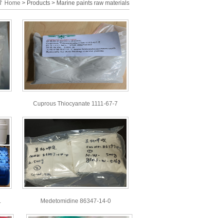
Home
> Products > Marine paints raw materials
Cuprous Thiocyanate 1111-67-7
.
Medetomidine 86347-14-0