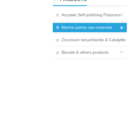
Acrylate Self-polishing Polymers
Marine paints raw materials
Zirconium tetrachloride & Catalysts
Biocide & others products