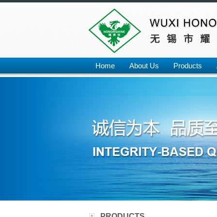
Home
About Us
Products
PRODUCTS