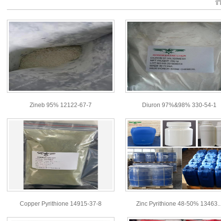
Zineb 95% 12122-67-7
Diuron 97%&98% 330-54-1
Copper Pyrithione 14915-37-8
Zinc Pyrithione 48-50% 13463..