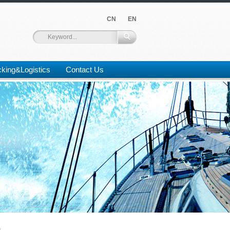
CN
EN
king&Logistics
Contact Us