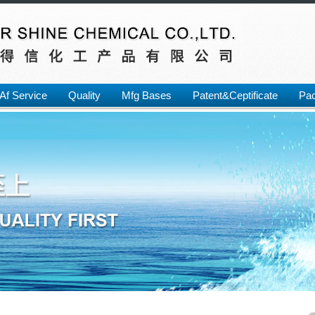
Af Service
Quality
Mfg Bases
Patent&Ceptificate
Pac